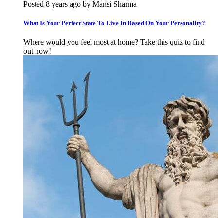
Posted 8 years ago by Mansi Sharma
What Is Your Perfect State To Live In Based On Your Personality?
Where would you feel most at home? Take this quiz to find
out now!