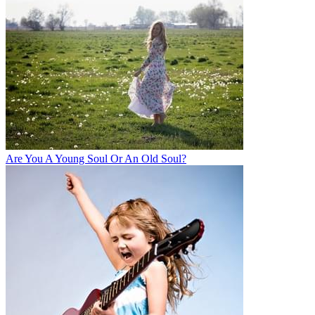
Are You A Young Soul Or An Old Soul?