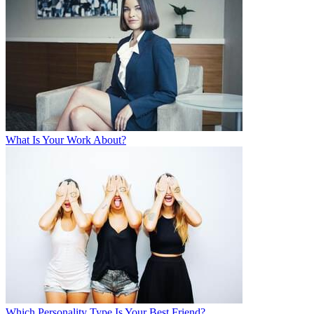
What Is Your Work About?
Which Personality Type Is Your Best Friend?