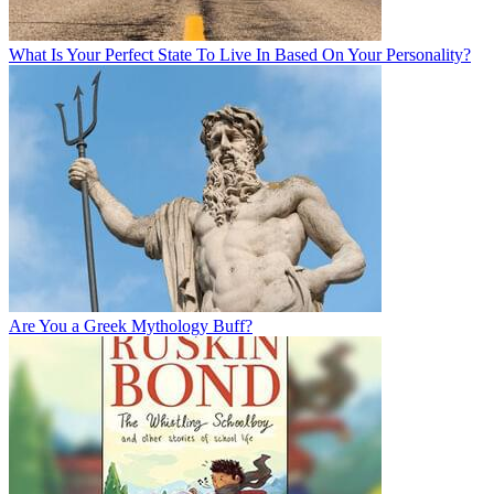
What Is Your Perfect State To Live In Based On Your Personality?
Are You a Greek Mythology Buff?