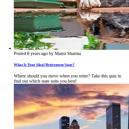
Posted 8 years ago by Mansi Sharma
What Is Your Ideal Retirement State?
Where should you move when you retire? Take this quiz to
find out which state suits you best!