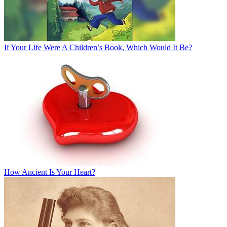
If Your Life Were A Children’s Book, Which Would It Be?
How Ancient Is Your Heart?