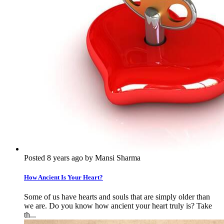
Posted 8 years ago by Mansi Sharma
How Ancient Is Your Heart?
Some of us have hearts and souls that are simply older than
we are. Do you know how ancient your heart truly is? Take
th...