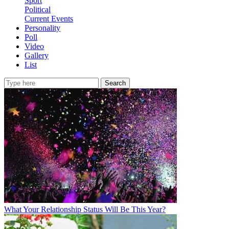
Sport
Political
Current Events
Personality
Poll
Video
Gallery
List
Search
What Your Relationship Status Will Be This Year?