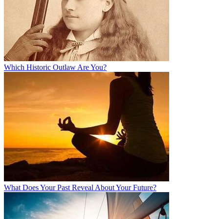
Which Historic Outlaw Are You?
What Does Your Past Reveal About Your Future?