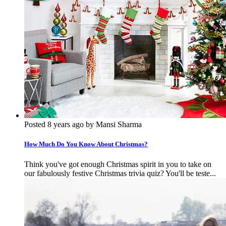
Posted 8 years ago by Mansi Sharma
How Much Do You Know About Christmas?
Think you've got enough Christmas spirit in you to take on
our fabulously festive Christmas trivia quiz? You'll be teste...