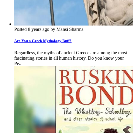
Posted 8 years ago by Mansi Sharma
Are You a Greek Mythology Buff?
Regardless, the myths of ancient Greece are among the most
fascinating stories in all human history. Do you know your
Pe...