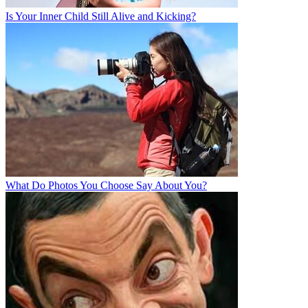
Is Your Inner Child Still Alive and Kicking?
What Do Photos You Choose Say About You?