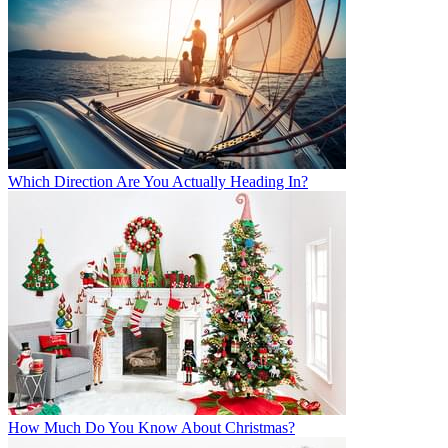
Which Direction Are You Actually Heading In?
How Much Do You Know About Christmas?