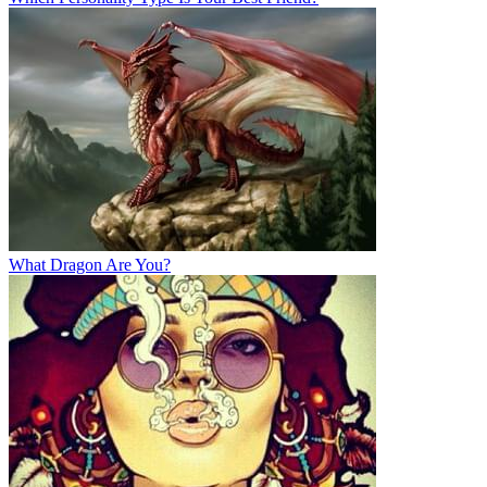
What Dragon Are You?