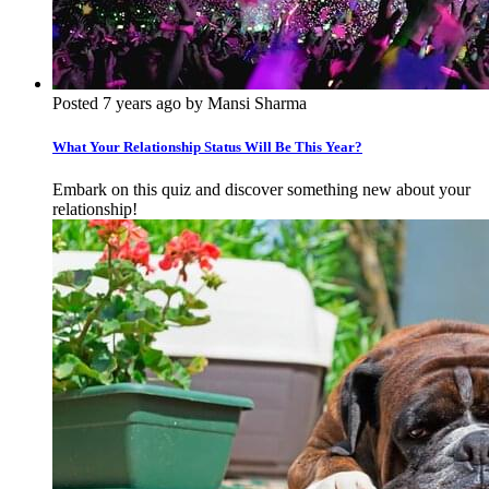
Posted 7 years ago by Mansi Sharma
What Your Relationship Status Will Be This Year?
Embark on this quiz and discover something new about your
relationship!