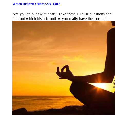
Which Historic Outlaw Are You?
Are you an outlaw at heart? Take these 10 quiz questions and
find out which historic outlaw you really have the most in ...