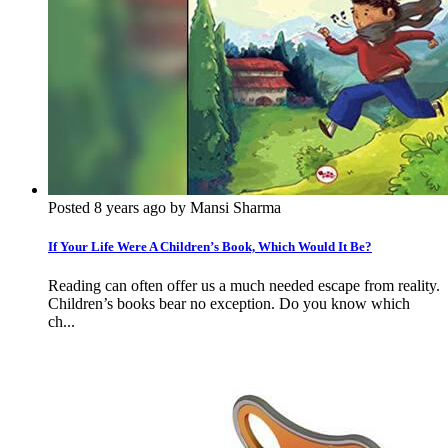
Posted 8 years ago by Mansi Sharma
If Your Life Were A Children’s Book, Which Would It Be?
Reading can often offer us a much needed escape from reality.
Children’s books bear no exception. Do you know which
ch...