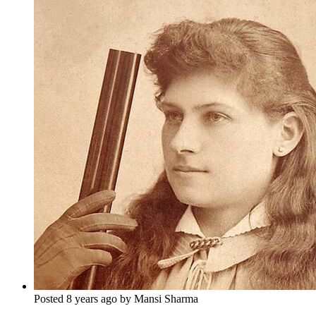
Posted 8 years ago by Mansi Sharma