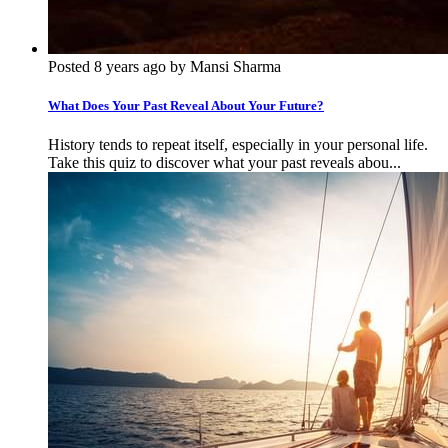
Posted 8 years ago by Mansi Sharma
What Does Your Past Reveal About Your Future?
History tends to repeat itself, especially in your personal life.
Take this quiz to discover what your past reveals abou...