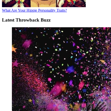
What Are Your Hippie Personality Traits?
Latest Throwback Buzz