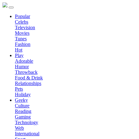
Popular
Celebs
Television
Movies
Tunes
Fashion
Hot
Play
Adorable
Humor
Throwback
Food & Drink
Relationships
Pets
Holiday
Geeky
Culture
Reading
Gaming
Technology
Web
International