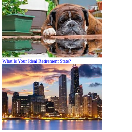
What Is Your Ideal Retirement State?