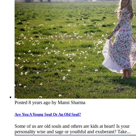
Posted 8 years ago by Mansi Sharma
Are You A Young Soul Or An Old Soul?
Some of us are old souls and others are kids at heart! Is your
personality wise and sage or youthful and exuberant? Take...