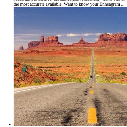
the most accurate available. Want to know your Enneagram ...