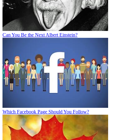
Can You Be the Next Albert Einstein?
Which Facebook Page Should You Follow?