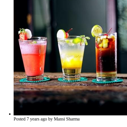
Posted 7 years ago by Mansi Sharma