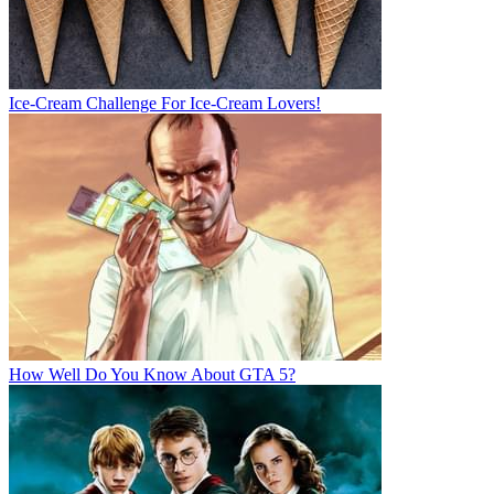
Ice-Cream Challenge For Ice-Cream Lovers!
How Well Do You Know About GTA 5?