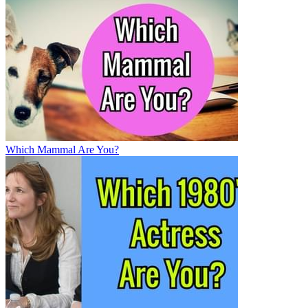
Which Mammal Are You?