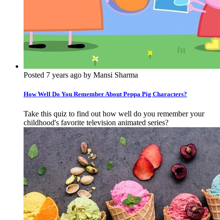
Posted 7 years ago by Mansi Sharma
How Well Do You Remember About Peppa Pig Characters?
Take this quiz to find out how well do you remember your
childhood's favorite television animated series?