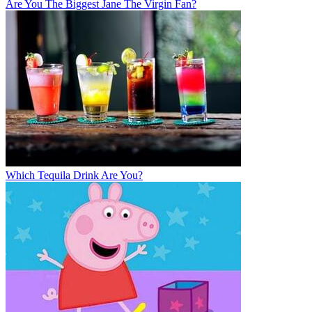
Are You The Biggest Jane The Virgin Fan?
Which Tequila Drink Are You?