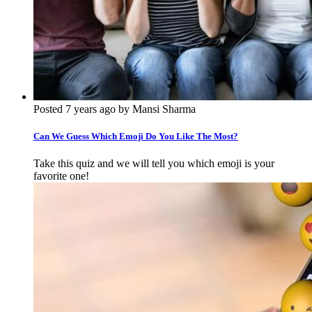
Posted 7 years ago by Mansi Sharma
Can We Guess Which Emoji Do You Like The Most?
Take this quiz and we will tell you which emoji is your
favorite one!