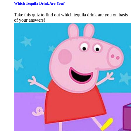
Which Tequila Drink Are You?
Take this quiz to find out which tequila drink are you on basis
of your answers!