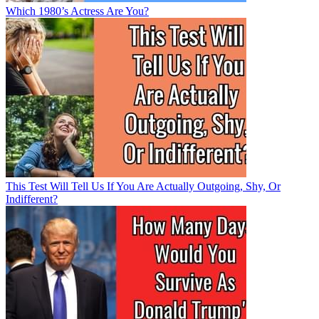
Which 1980’s Actress Are You?
This Test Will Tell Us If You Are Actually Outgoing, Shy, Or
Indifferent?