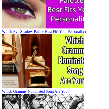
Which Eye Shadow Palette Best Fits Your Personality?
Which Grammy Nominated Song Are You?