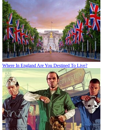
Where In England Are You Destined To Live?