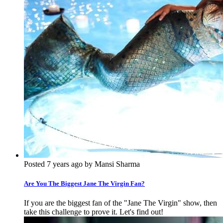
Posted 7 years ago by Mansi Sharma
Are You The Biggest Jane The Virgin Fan?
If you are the biggest fan of the "Jane The Virgin" show, then
take this challenge to prove it. Let's find out!