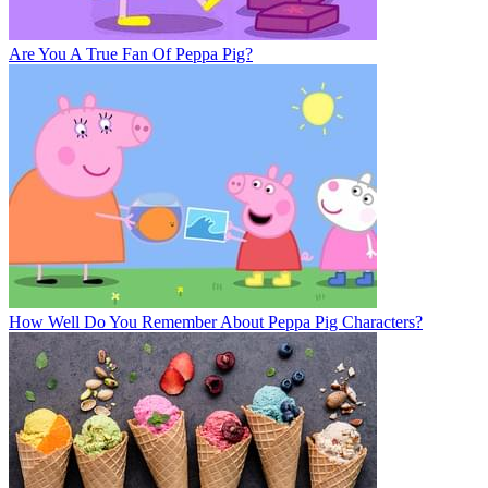
Are You A True Fan Of Peppa Pig?
How Well Do You Remember About Peppa Pig Characters?