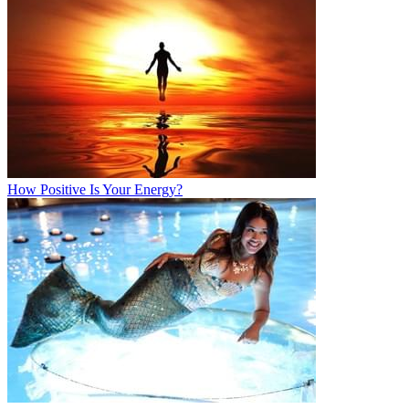
How Positive Is Your Energy?