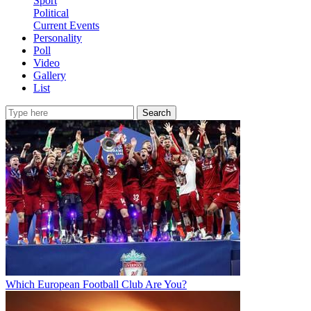
Sport
Political
Current Events
Personality
Poll
Video
Gallery
List
Search
Which European Football Club Are You?