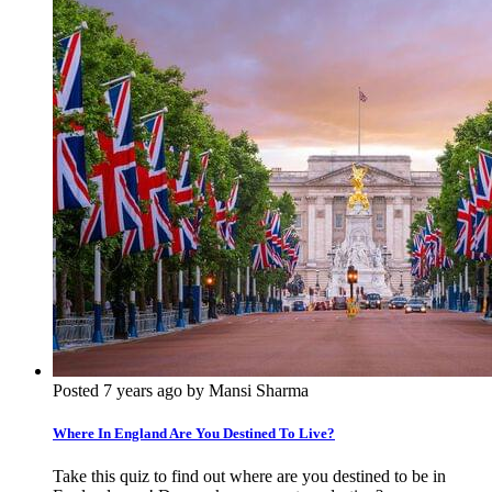
Posted 7 years ago by Mansi Sharma
Where In England Are You Destined To Live?
Take this quiz to find out where are you destined to be in