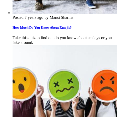
Posted 7 years ago by Mansi Sharma
How Much Do You Know About Emojis?
Take this quiz to find out do you know about smileys or you
fake around.