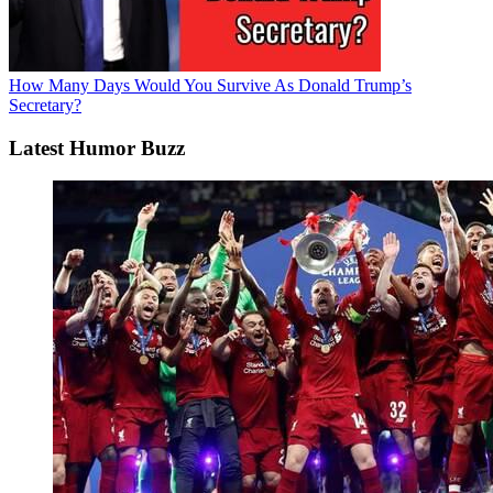
How Many Days Would You Survive As Donald Trump’s
Secretary?
Latest Humor Buzz