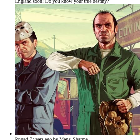
England soon! Do you know your true destiny?
Posted 7 years ago by Mansi Sharma