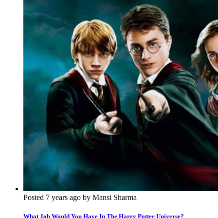
Posted 7 years ago by Mansi Sharma
What Job Would You Have In The Harry Potter Universe?