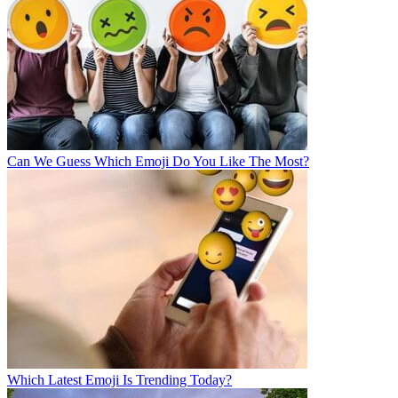
Can We Guess Which Emoji Do You Like The Most?
Which Latest Emoji Is Trending Today?