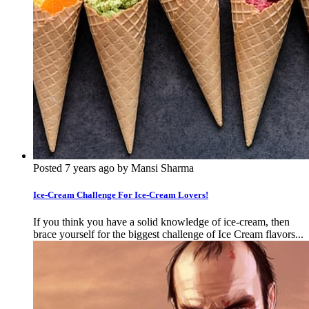
Posted 7 years ago by Mansi Sharma
Ice-Cream Challenge For Ice-Cream Lovers!
If you think you have a solid knowledge of ice-cream, then
brace yourself for the biggest challenge of Ice Cream flavors...