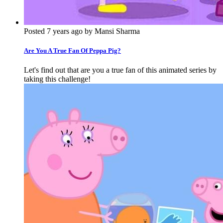
Posted 7 years ago by Mansi Sharma
Are You A True Fan Of Peppa Pig?
Let's find out that are you a true fan of this animated series by
taking this challenge!