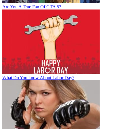
Are You A True Fan Of GTA 5?
What Do You know About Labor Day?