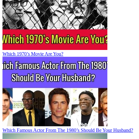
Which 1970’s Movie Are You?
Which Famous Actor From The 1980’s Should Be Your Husband?