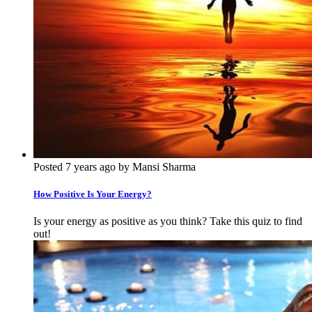
Posted 7 years ago by Mansi Sharma
How Positive Is Your Energy?
Is your energy as positive as you think? Take this quiz to find
out!