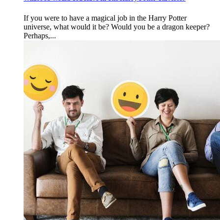
If you were to have a magical job in the Harry Potter
universe, what would it be? Would you be a dragon keeper?
Perhaps,...