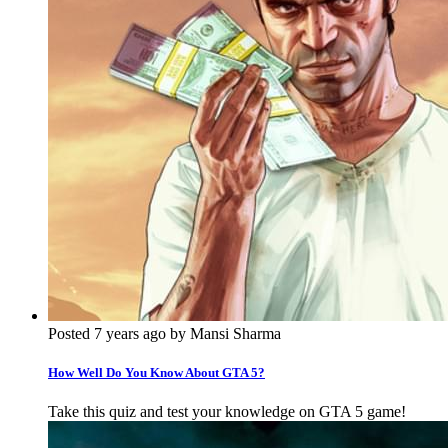
Posted 7 years ago by Mansi Sharma
How Well Do You Know About GTA 5?
Take this quiz and test your knowledge on GTA 5 game!