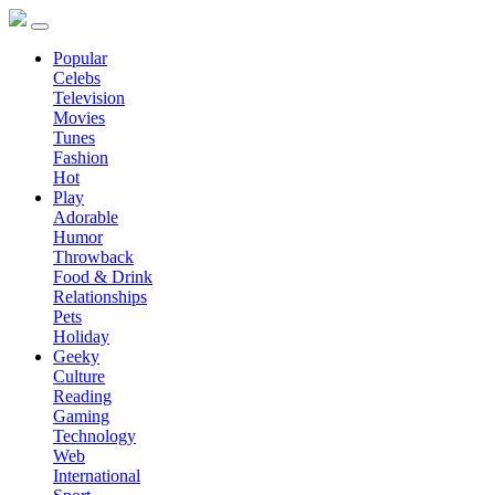
Popular
Celebs
Television
Movies
Tunes
Fashion
Hot
Play
Adorable
Humor
Throwback
Food & Drink
Relationships
Pets
Holiday
Geeky
Culture
Reading
Gaming
Technology
Web
International