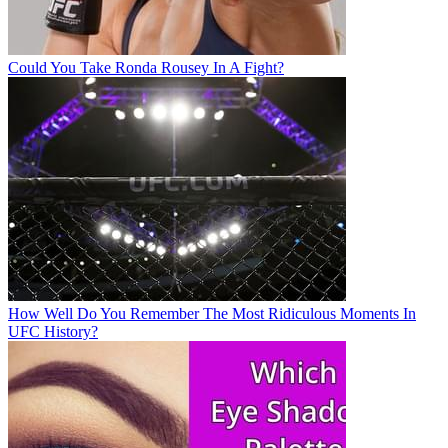
Could You Take Ronda Rousey In A Fight?
How Well Do You Remember The Most Ridiculous Moments In
UFC History?