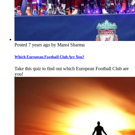
Posted 7 years ago by Mansi Sharma
Which European Football Club Are You?
Take this quiz to find out which European Football Club are
you!