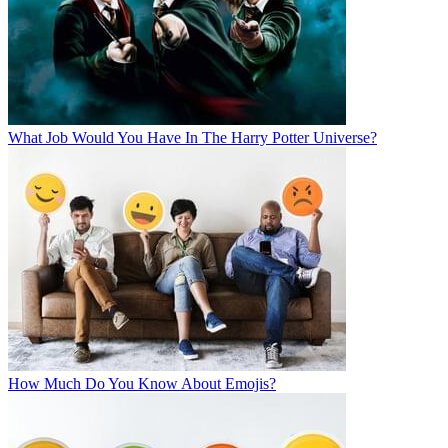
What Job Would You Have In The Harry Potter Universe?
How Much Do You Know About Emojis?