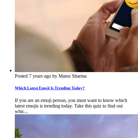
Posted 7 years ago by Mansi Sharma
Which Latest Emoji Is Trending Today?
If you are an emoji person, you must want to know which
latest emojis is trending today. Take this quiz to find out
whic...