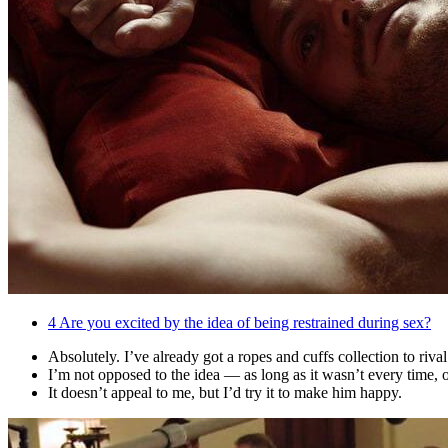
4
Are you excited by the idea of being restrained during sex?
Absolutely. I’ve already got a ropes and cuffs collection to riv
I’m not opposed to the idea — as long as it wasn’t every time, o
It doesn’t appeal to me, but I’d try it to make him happy.