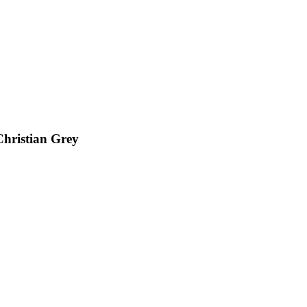
Christian Grey