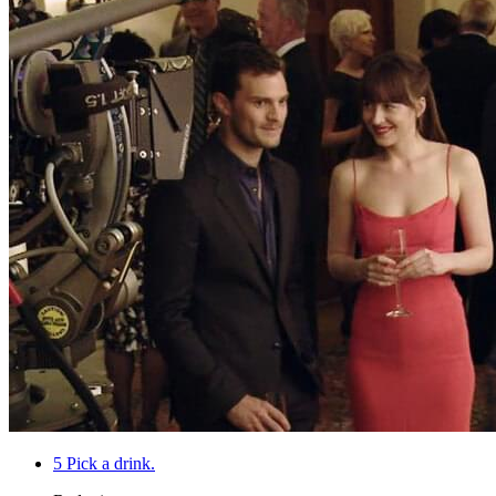
5
Pick a drink.