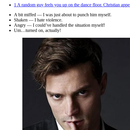
1
A random guy feels you up on the dance floor. Christian app
A bit miffed — I was just about to punch him myself.
Shaken — I hate violence.
Angry — I could’ve handled the situation myself!
Um…turned on, actually!