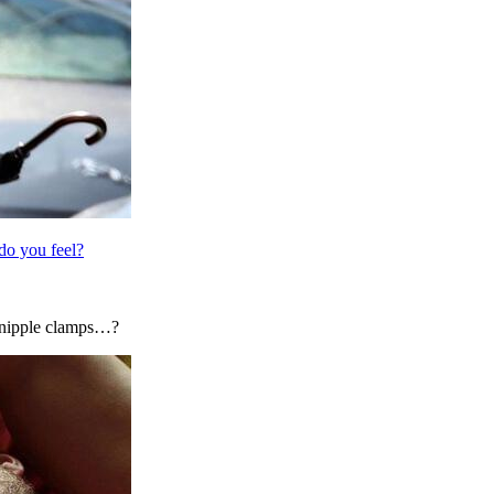
do you feel?
y nipple clamps…?