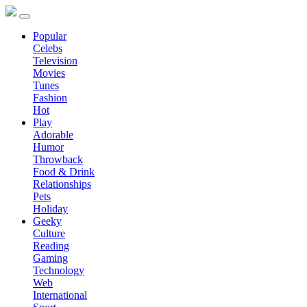
Popular
Celebs
Television
Movies
Tunes
Fashion
Hot
Play
Adorable
Humor
Throwback
Food & Drink
Relationships
Pets
Holiday
Geeky
Culture
Reading
Gaming
Technology
Web
International