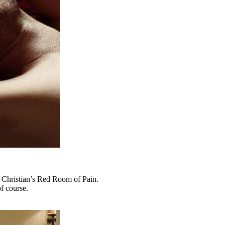
al Christian’s Red Room of Pain.
f course.