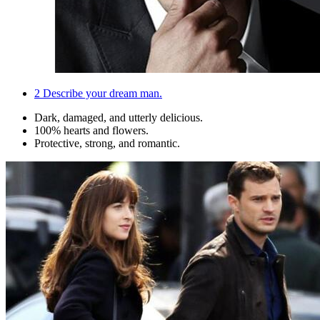
2
Describe your dream man.
Dark, damaged, and utterly delicious.
100% hearts and flowers.
Protective, strong, and romantic.