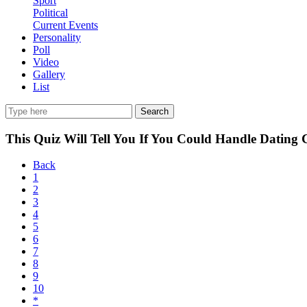
Sport
Political
Current Events
Personality
Poll
Video
Gallery
List
Search
This Quiz Will Tell You If You Could Handle Dating 
Back
1
2
3
4
5
6
7
8
9
10
*