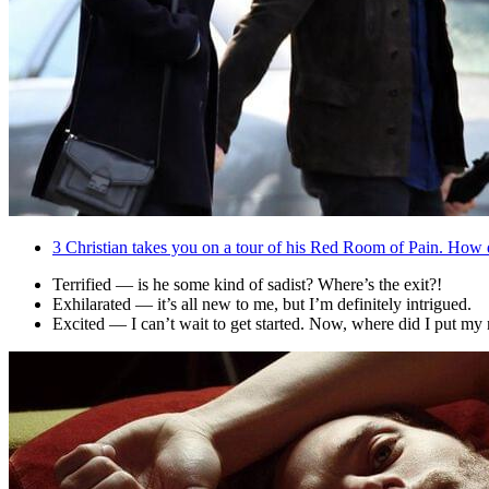
3
Christian takes you on a tour of his Red Room of Pain. How 
Terrified — is he some kind of sadist? Where’s the exit?!
Exhilarated — it’s all new to me, but I’m definitely intrigued.
Excited — I can’t wait to get started. Now, where did I put m