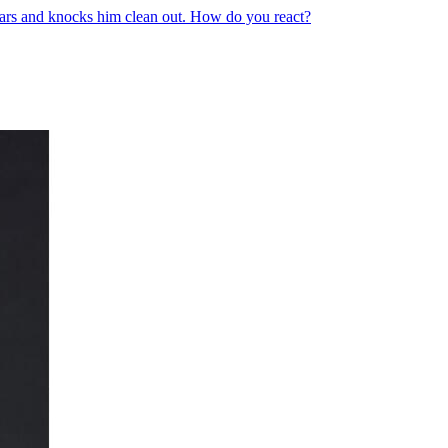
ears and knocks him clean out. How do you react?