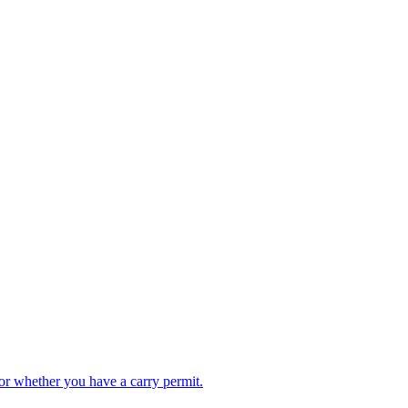
or whether you have a carry permit.