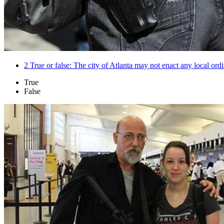
2
True or false: The city of Atlanta may not enact any local ordi
True
False