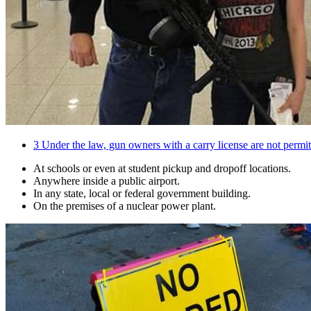
3
Under the law, gun owners with a carry license are not permitt
At schools or even at student pickup and dropoff locations.
Anywhere inside a public airport.
In any state, local or federal government building.
On the premises of a nuclear power plant.