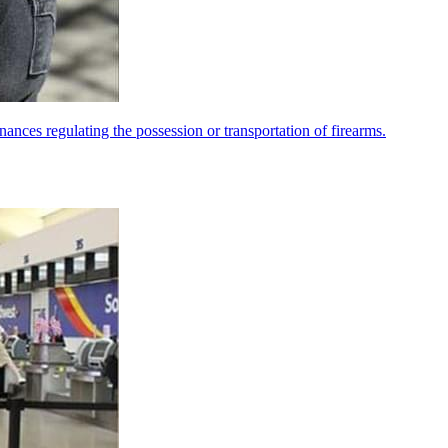
nances regulating the possession or transportation of firearms.