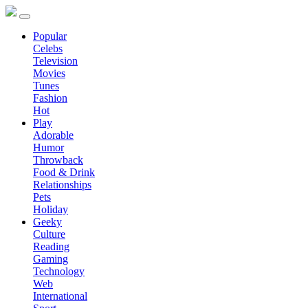
Popular
Celebs
Television
Movies
Tunes
Fashion
Hot
Play
Adorable
Humor
Throwback
Food & Drink
Relationships
Pets
Holiday
Geeky
Culture
Reading
Gaming
Technology
Web
International