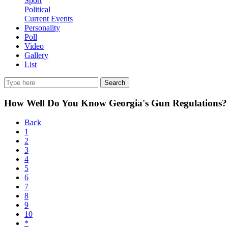
Sport
Political
Current Events
Personality
Poll
Video
Gallery
List
Search
How Well Do You Know Georgia's Gun Regulations?
Back
1
2
3
4
5
6
7
8
9
10
*