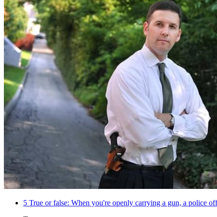
5
True or false: When you're openly carrying a gun, a police of