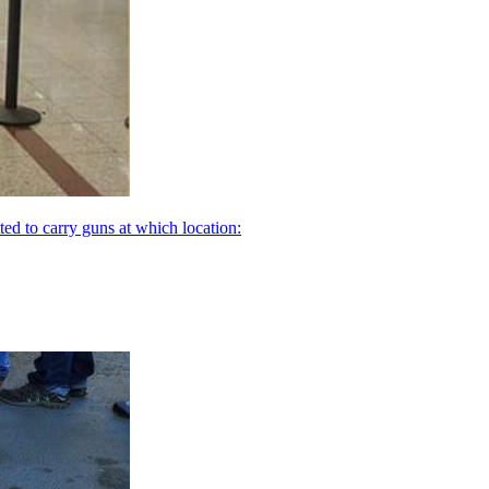
ed to carry guns at which location: