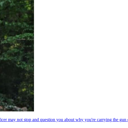
ficer may not stop and question you about why you're carrying the gun 