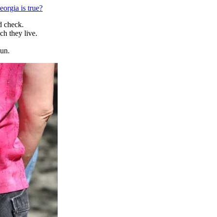
orgia is true?
d check.
h they live.
gun.