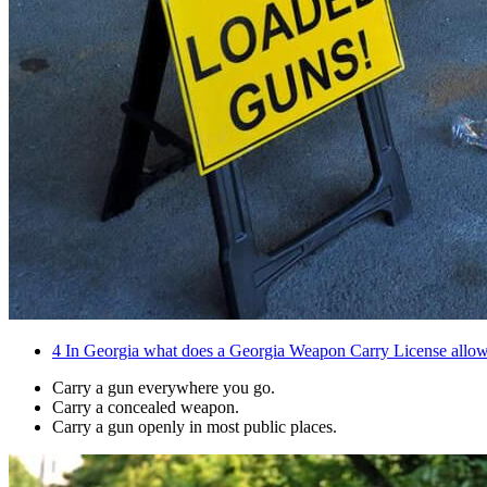
4
In Georgia what does a Georgia Weapon Carry License allow
Carry a gun everywhere you go.
Carry a concealed weapon.
Carry a gun openly in most public places.