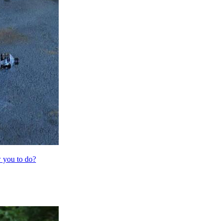
 you to do?