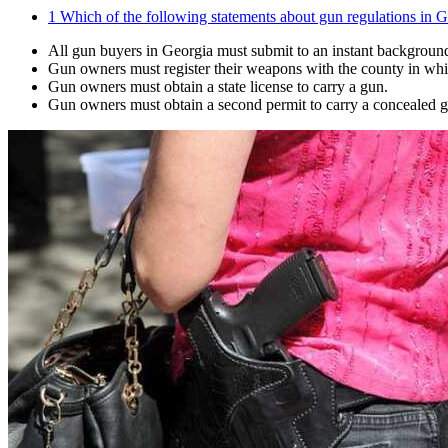
1
Which of the following statements about gun regulations in Ge
All gun buyers in Georgia must submit to an instant backgroun
Gun owners must register their weapons with the county in whic
Gun owners must obtain a state license to carry a gun.
Gun owners must obtain a second permit to carry a concealed 