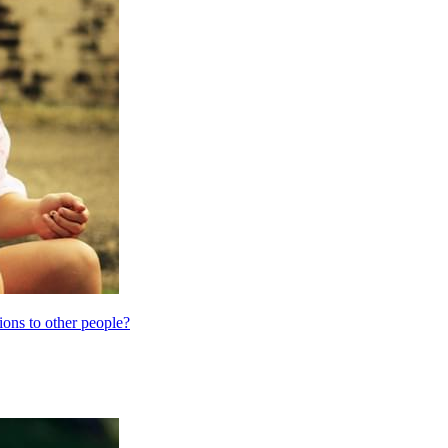
ions to other people?