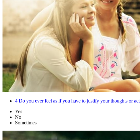
4
Do you ever feel as if you have to justify your thoughts or act
Yes
No
Sometimes