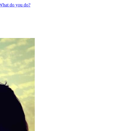
 What do you do?