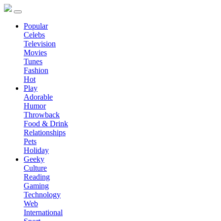
Popular
Celebs
Television
Movies
Tunes
Fashion
Hot
Play
Adorable
Humor
Throwback
Food & Drink
Relationships
Pets
Holiday
Geeky
Culture
Reading
Gaming
Technology
Web
International