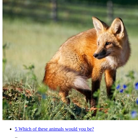
5
Which of these animals would you be?