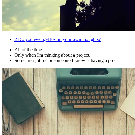
2
Do you ever get lost in your own thoughts?
All of the time.
Only when I'm thinking about a project.
Sometimes, if me or someone I know is having a pro