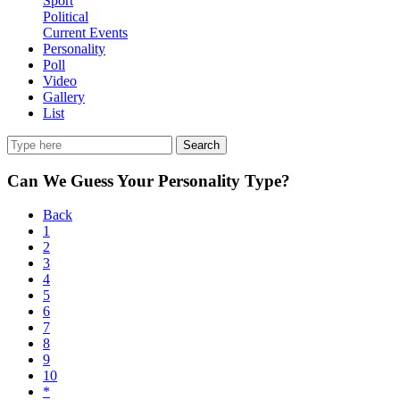
Sport
Political
Current Events
Personality
Poll
Video
Gallery
List
Search
Can We Guess Your Personality Type?
Back
1
2
3
4
5
6
7
8
9
10
*