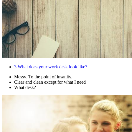
3
What does your work desk look like?
Messy. To the point of insanity.
Clear and clean except for what I need
What desk?