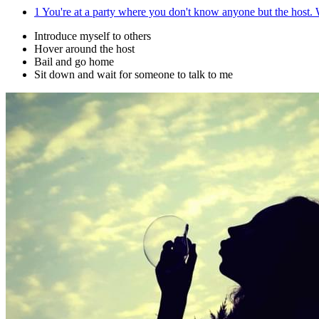
1
You're at a party where you don't know anyone but the host.
Introduce myself to others
Hover around the host
Bail and go home
Sit down and wait for someone to talk to me