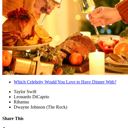
Which Celebrity Would You Love to Have Dinner With?
Taylor Swift
Leonardo DiCaprio
Rihanna
Dwayne Johnson (The Rock)
Share This