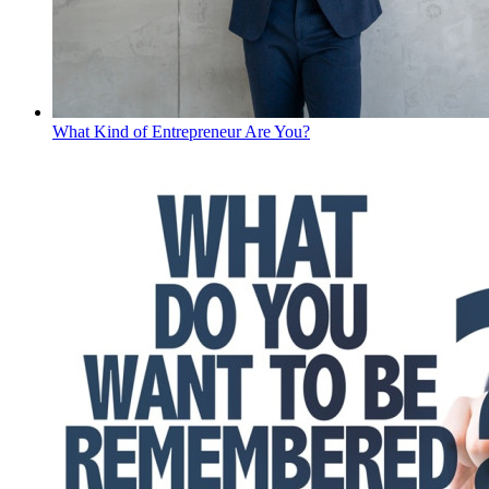
What Kind of Entrepreneur Are You?