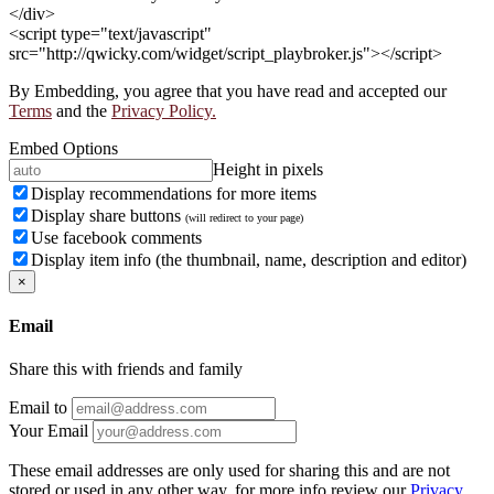
</div>
<script type="text/javascript"
src="http://qwicky.com/widget/script_playbroker.js"></script>
By Embedding, you agree that you have read and accepted our
Terms
and the
Privacy Policy.
Embed Options
Height in pixels
Display recommendations for more items
Display share buttons
(will redirect to your page)
Use facebook comments
Display item info (the thumbnail, name, description and editor)
×
Email
Share this with friends and family
Email to
Your Email
These email addresses are only used for sharing this and are not
stored or used in any other way, for more info review our
Privacy