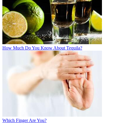
How Much Do You Know About Tequila?
Which Finger Are You?