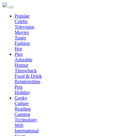
Popular
Celebs
Television
Movies
Tunes
Fashion
Hot
Play
Adorable
Humor
Throwback
Food & Drink
Relationships
Pets
Holiday
Geeky
Culture
Reading
Gaming
Technology
Web
International