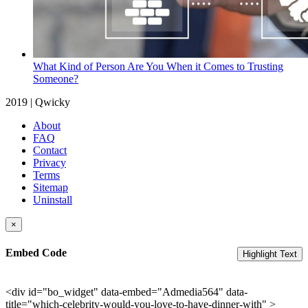
What Kind of Person Are You When it Comes to Trusting
Someone?
2019 | Qwicky
About
FAQ
Contact
Privacy
Terms
Sitemap
Uninstall
×
Embed Code
Highlight Text
<div id="bo_widget" data-embed="Admedia564" data-
title="which-celebrity-would-you-love-to-have-dinner-with" >