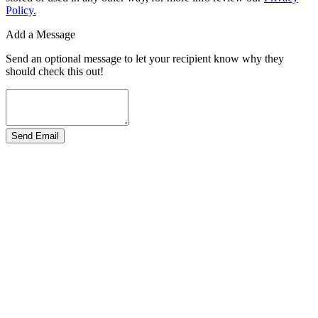
Policy.
Add a Message
Send an optional message to let your recipient know why they
should check this out!
Send Email