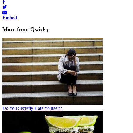
Embed
More from Qwicky
Do You Secretly Hate Yourself?