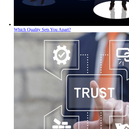
Which Quality Sets You Apart?