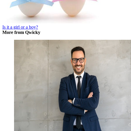
Is it a girl or a boy?
More from Qwicky