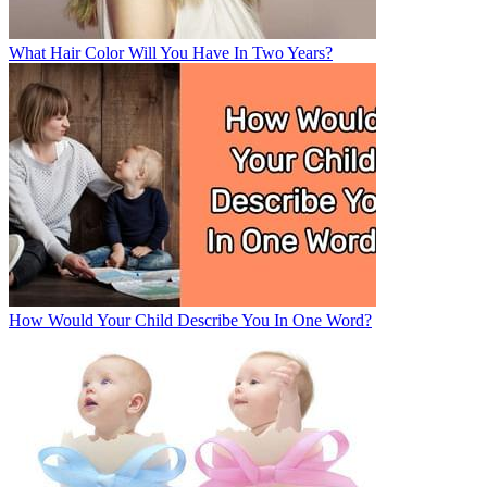
What Hair Color Will You Have In Two Years?
How Would Your Child Describe You In One Word?