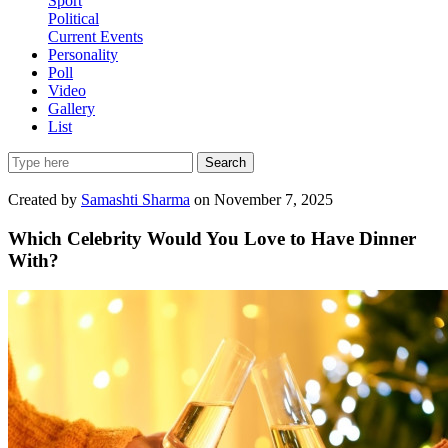
Sport
Political
Current Events
Personality
Poll
Video
Gallery
List
Search
Created by
Samashti Sharma
on November 7, 2025
Which Celebrity Would You Love to Have Dinner
With?