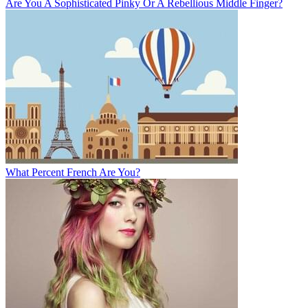
Are You A Sophisticated Pinky Or A Rebellious Middle Finger?
What Percent French Are You?