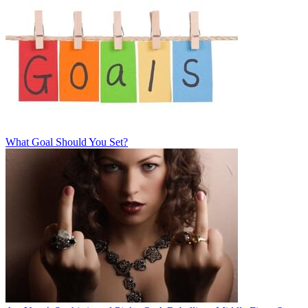
What Goal Should You Set?