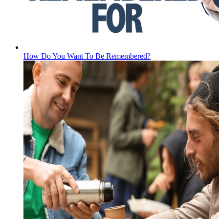
How Do You Want To Be Remembered?