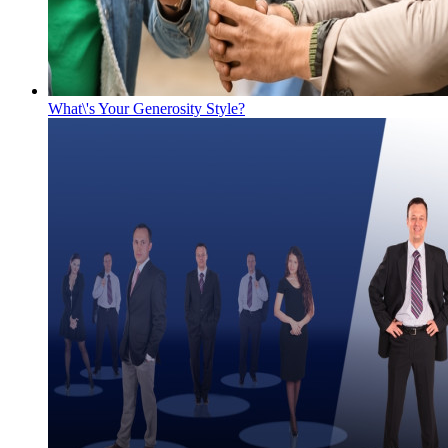
What\'s Your Generosity Style?